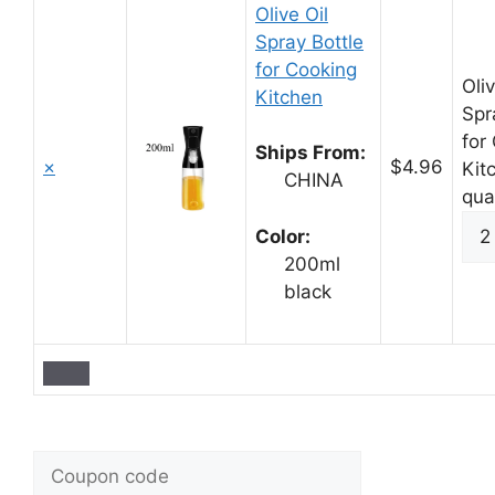
Olive Oil
Spray Bottle
for Cooking
Oliv
Kitchen
Spr
for
Ships From:
×
$4.96
Kit
CHINA
qua
Color:
200ml
black