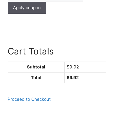
Apply coupon
Cart Totals
Subtotal
$9.92
Total
$9.92
Proceed to Checkout