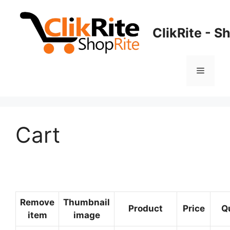
Skip
to
ClikRite - S
content
Menu
Cart
Remove
Thumbnail
Product
Price
Q
item
image