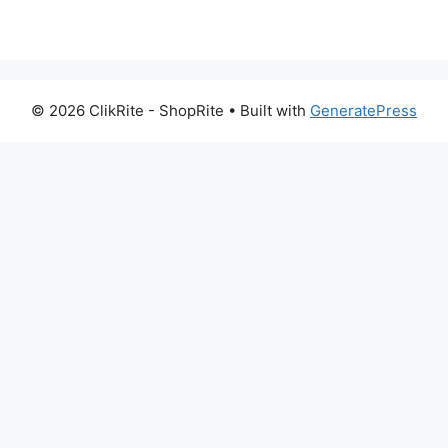
© 2026 ClikRite - ShopRite
• Built with
GeneratePress