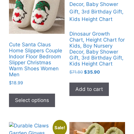
Dinosaur Growth
Chart, Height Chart for
Cute Santa Claus
Kids, Boy Nursery
Home Slippers Couple
Decor, Baby Shower
Indoor Floor Bedroom
Gift, 3rd Birthday Gift,
Slipper Christmas
Kids Height Chart
Warm Shoes Women
Original
Current
$
71.80
$
35.90
Men
price
price
$
18.99
was:
is:
Add to cart
$71.80.
$35.90.
This
product
Select options
has
multiple
variants.
Sale!
The