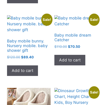
Sale!
Sale!
Baby mobile dream
Catcher
Baby mobile bunny.
Nursery mobile. baby
Original
Current
$
110.00
$
70.50
shower gift
price
price
was:
is:
Original
Current
$
120.00
$
89.40
Add to cart
$110.00.
$70.50.
price
price
was:
is:
Add to cart
$120.00.
$89.40.
Sale!