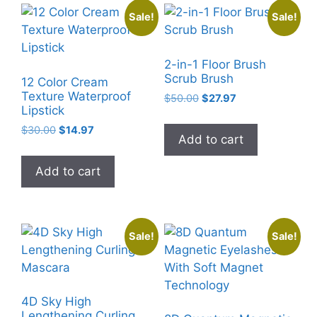
Sale!
Sale!
2-in-1 Floor Brush
Scrub Brush
12 Color Cream
Texture Waterproof
Original
Current
$
50.00
$
27.97
Lipstick
price
price
was:
is:
Original
Current
$
30.00
$
14.97
Add to cart
$50.00.
$27.97.
price
price
was:
is:
Add to cart
$30.00.
$14.97.
Sale!
Sale!
4D Sky High
Lengthening Curling