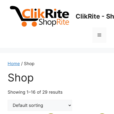
Skip
to
ClikRite - S
content
Menu
Home
/ Shop
Shop
Showing 1–16 of 29 results