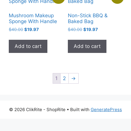
options
may
Mushroom Makeup
Non-Stick BBQ &
be
Sponge With Handle
Baked Bag
chosen
Original
Current
Original
Current
$
40.00
$
19.97
$
40.00
$
19.97
on
price
price
price
price
the
was:
is:
was:
is:
Add to cart
Add to cart
$40.00.
$19.97.
$40.00.
$19.97.
product
page
1
2
→
© 2026 ClikRite - ShopRite
• Built with
GeneratePress