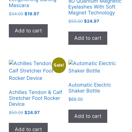
8D Quantum Magnetic
Mascara
Eyelashes With Soft
Magnet Technology
Original
Current
$
34.00
$
19.97
price
price
Original
Current
$
50.00
$
24.97
was:
is:
price
price
Add to cart
$34.00.
$19.97.
was:
is:
Add to cart
$50.00.
$24.97.
Sale!
Automatic Electric
Shaker Bottle
Achilles Tendon & Calf
Stretcher Foot Rocker
$
69.00
Device
Original
Current
$
50.00
$
24.97
Add to cart
price
price
was:
is:
Add to cart
$50.00.
$24.97.