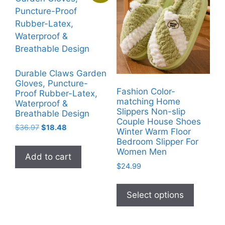
options
may
be
chosen
on
the
Durable Claws Garden
product
Gloves, Puncture-
Fashion Color-
page
Proof Rubber-Latex,
matching Home
Waterproof &
Slippers Non-slip
Breathable Design
Couple House Shoes
Original
Current
$
36.97
$
18.48
Winter Warm Floor
price
price
Bedroom Slipper For
was:
is:
Women Men
Add to cart
$36.97.
$18.48.
$
24.99
This
product
Select options
has
multiple