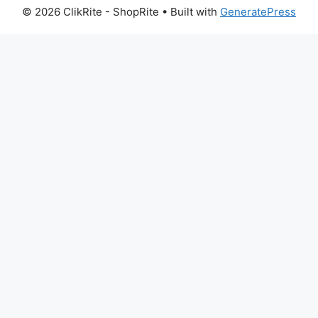
© 2026 ClikRite - ShopRite
• Built with
GeneratePress