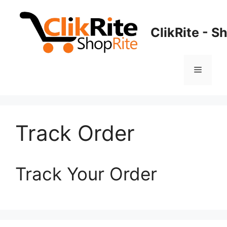
Skip
to
ClikRite - S
content
Menu
Track Order
Track Your Order