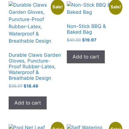
Sale!
Sale!
Non-Stick BBQ &
Baked Bag
Original
Current
$
40.00
$
19.97
price
price
was:
is:
Durable Claws Garden
Add to cart
$40.00.
$19.97.
Gloves, Puncture-
Proof Rubber-Latex,
Waterproof &
Breathable Design
Original
Current
$
36.97
$
18.48
price
price
was:
is:
Add to cart
$36.97.
$18.48.