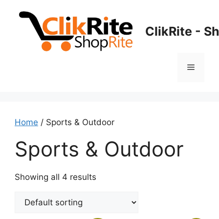
Skip
to
ClikRite - S
content
Menu
Home
/ Sports & Outdoor
Sports & Outdoor
Showing all 4 results