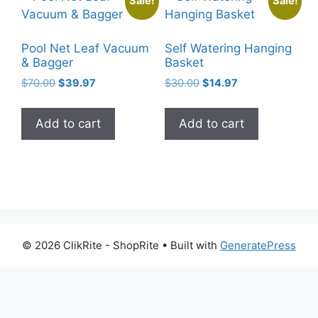
Sale!
Sale!
Pool Net Leaf Vacuum
Self Watering Hanging
& Bagger
Basket
Original
Current
Original
Current
$
70.00
$
39.97
$
30.00
$
14.97
price
price
price
price
was:
is:
was:
is:
Add to cart
Add to cart
$70.00.
$39.97.
$30.00.
$14.97.
© 2026 ClikRite - ShopRite
• Built with
GeneratePress