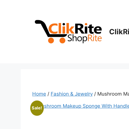
Skip
to
content
ClikR
Home
/
Fashion & Jewelry
/ Mushroom Ma
Sale!