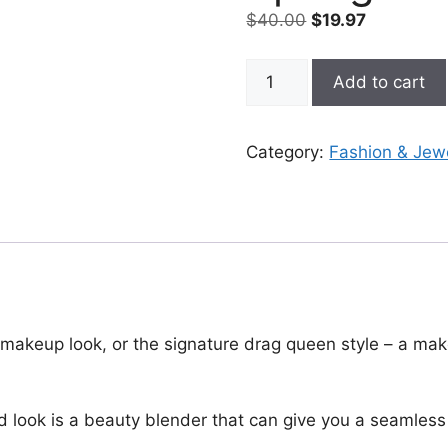
Original
Current
$
40.00
$
19.97
price
price
was:
is:
Mushroom
Add to cart
$40.00.
$19.97.
Makeup
Sponge
With
Category:
Fashion & Jew
Handle
quantity
 makeup look, or the signature drag queen style – a mak
 look is a beauty blender that can give you a seamless 