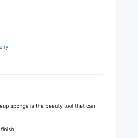
elry
eup sponge is the beauty tool that can
finish.