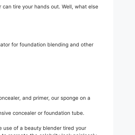
r can tire your hands out. Well, what else
ator for foundation blending and other
oncealer, and primer, our sponge on a
sive concealer or foundation tube.
e use of a beauty blender tired your