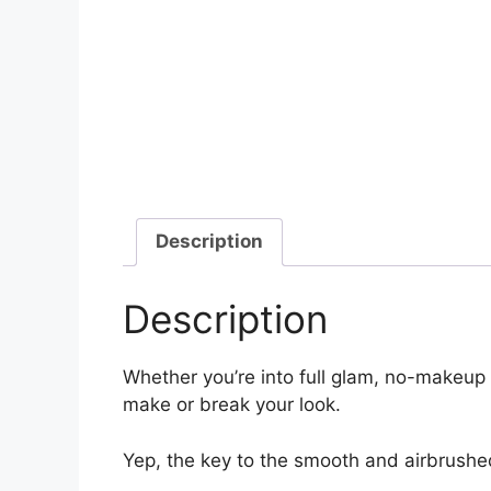
Description
Description
Whether you’re into full glam, no-makeup
make or break your look.
Yep, the key to the smooth and airbrushed