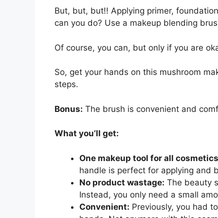
But, but, but!! Applying primer, foundatio
can you do? Use a makeup blending brus
Of course, you can, but only if you are oka
So, get your hands on this mushroom make
steps.
Bonus:
The brush is convenient and comf
What you’ll get:
One makeup tool for all cosmetic
handle is perfect for applying and 
No product wastage:
The beauty sp
Instead, you only need a small amo
Convenient:
Previously, you had to