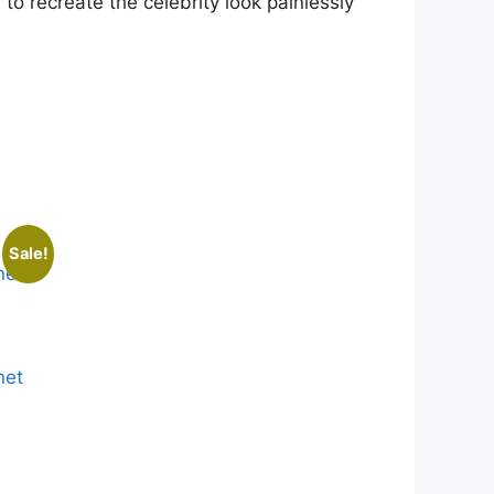
to recreate the celebrity look painlessly
Sale!
net