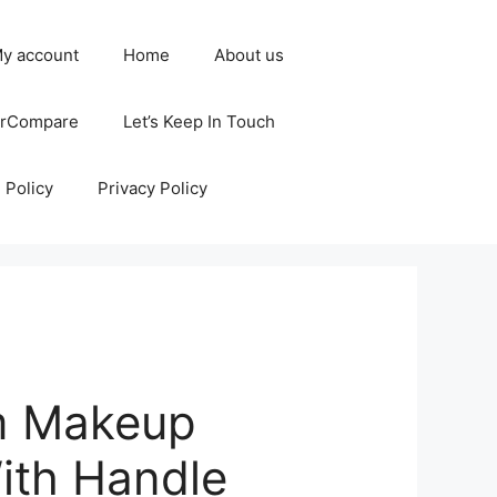
y account
Home
About us
erCompare
Let’s Keep In Touch
 Policy
Privacy Policy
m Makeup
ith Handle