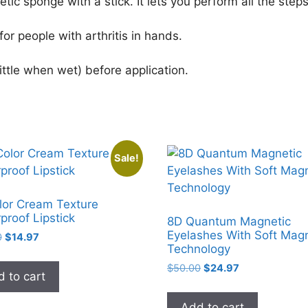
c sponge with a stick. It lets you perform all the steps 
for people with arthritis in hands.
ittle when wet) before application.
Sale!
lor Cream Texture
proof Lipstick
8D Quantum Magnetic
Eyelashes With Soft Mag
Original
Current
0
$
14.97
Technology
price
price
was:
is:
Original
Current
$
50.00
$
24.97
 to cart
$30.00.
$14.97.
price
price
was:
is:
Add to cart