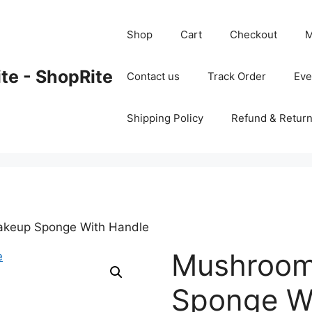
Shop
Cart
Checkout
M
ite - ShopRite
Contact us
Track Order
Ev
Shipping Policy
Refund & Return
keup Sponge With Handle
Mushroo
Sponge W