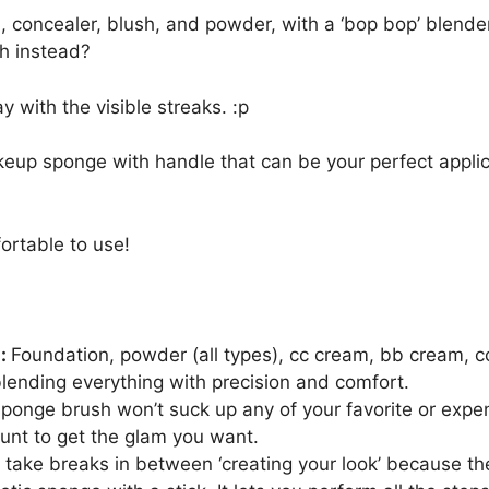
n, concealer, blush, and powder, with a ‘bop bop’ blende
h instead?
y with the visible streaks. :p
up sponge with handle that can be your perfect applic
ortable to use!
s:
Foundation, powder (all types), cc cream, bb cream, c
blending everything with precision and comfort.
onge brush won’t suck up any of your favorite or expen
unt to get the glam you want.
 take breaks in between ‘creating your look’ because th