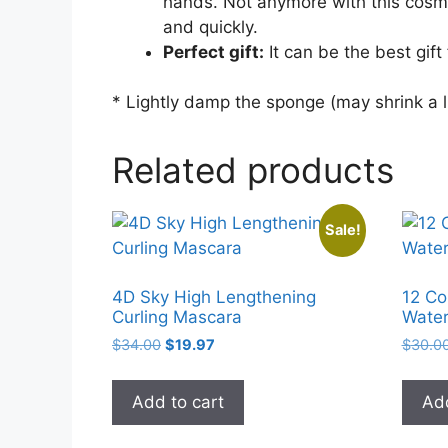
hands. Not anymore with this cosmeti
and quickly.
Perfect gift:
It can be the best gift 
* Lightly damp the sponge (may shrink a l
Related products
Sale!
4D Sky High Lengthening
12 Co
Curling Mascara
Water
Original
Current
$
34.00
$
19.97
$
30.0
price
price
was:
is:
Add to cart
Add
$34.00.
$19.97.