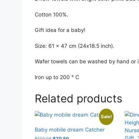
Cotton 100%.
Gift idea for a baby!
Size: 61 x 47 cm (24х18.5 inch).
Wafer towels can be washed by hand or i
Iron up to 200 ° C
Related products
Sale!
Baby mobile dream Catcher
Original
Current
$
110.00
$
70.50