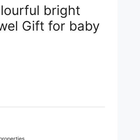
ourful bright
wel Gift for baby
properties.