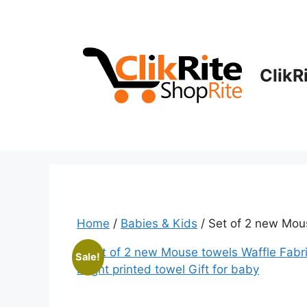
Skip
to
content
ClikR
Home
/
Babies & Kids
/ Set of 2 new Mous
Sale!