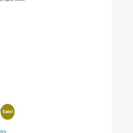
Sale!
ery