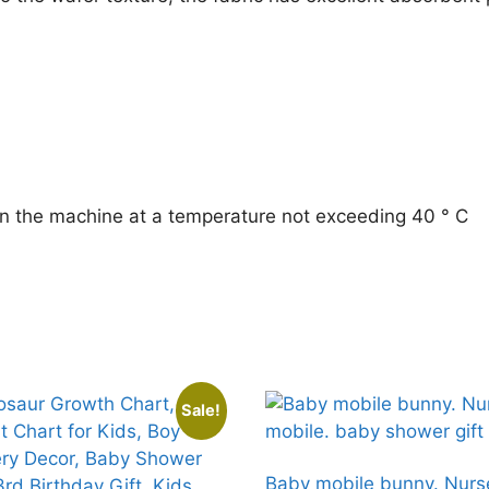
printed
towel
Gift
for
baby
quantity
n the machine at a temperature not exceeding 40 ° C
Sale!
Baby mobile bunny. Nurs