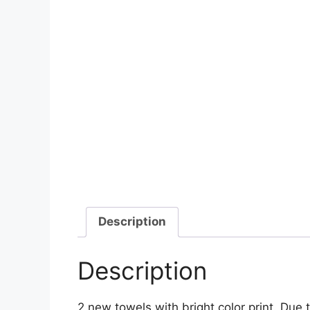
Description
Description
2 new towels with bright color print. Due 