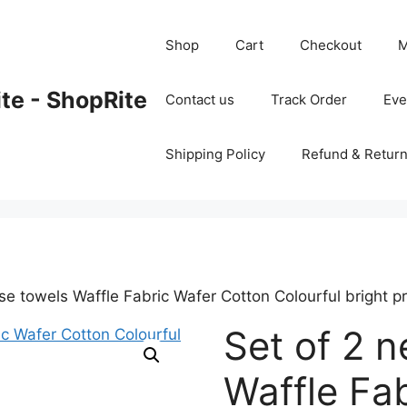
Shop
Cart
Checkout
M
ite - ShopRite
Contact us
Track Order
Ev
Shipping Policy
Refund & Return
e towels Waffle Fabric Wafer Cotton Colourful bright pr
Set of 2 
Waffle Fa