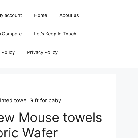
y account
Home
About us
erCompare
Let’s Keep In Touch
 Policy
Privacy Policy
inted towel Gift for baby
new Mouse towels
bric Wafer