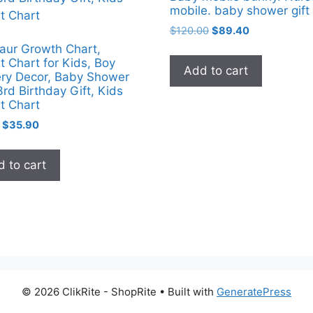
mobile. baby shower gift
Original
Current
$
120.00
$
89.40
price
price
aur Growth Chart,
was:
is:
t Chart for Kids, Boy
Add to cart
$120.00.
$89.40.
ry Decor, Baby Shower
3rd Birthday Gift, Kids
t Chart
Original
Current
$
35.90
price
price
was:
is:
 to cart
$71.80.
$35.90.
© 2026 ClikRite - ShopRite
• Built with
GeneratePress