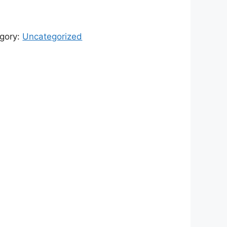
gory:
Uncategorized