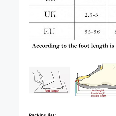
Packing list: