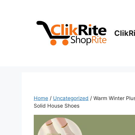
Skip
to
content
ClikR
Home
/
Uncategorized
/ Warm Winter Plus
Solid House Shoes