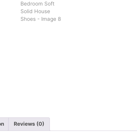
Shoes
quantity
on
Reviews (0)