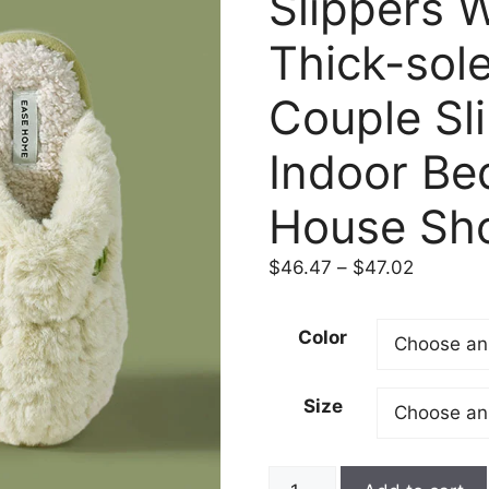
Slippers 
Thick-sole
Couple Sl
Indoor Be
House Sh
Price
$
46.47
–
$
47.02
range:
$46.47
Color
through
$47.02
Size
Warm