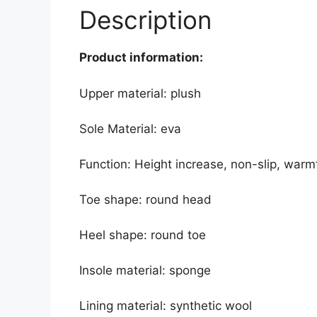
Description
Product information:
Upper material: plush
Sole Material: eva
Function: Height increase, non-slip, warm
Toe shape: round head
Heel shape: round toe
Insole material: sponge
Lining material: synthetic wool