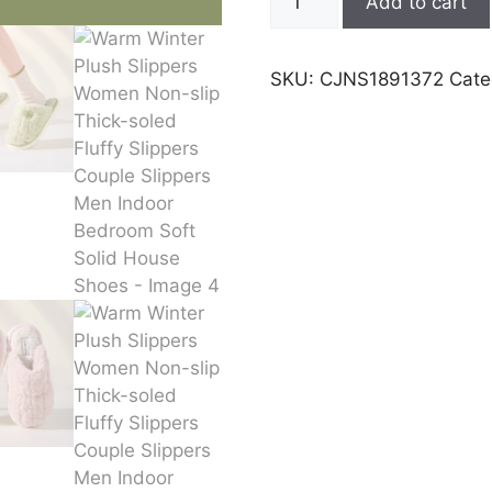
Add to cart
Winter
Plush
Slippers
SKU:
CJNS1891372
Cate
Women
Non-
slip
Thick-
soled
Fluffy
Slippers
Couple
Slippers
Men
Indoor
Bedroom
Soft
Solid
House