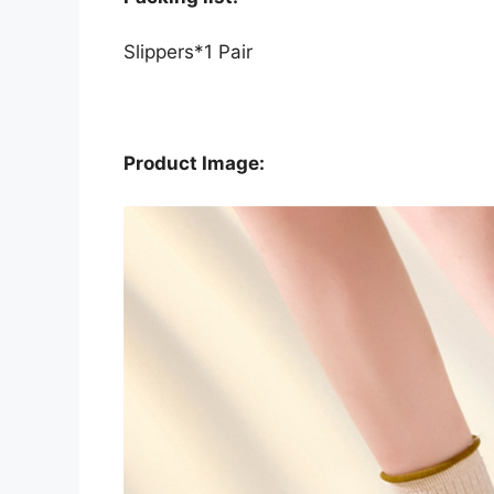
Slippers*1 Pair
Product Image: