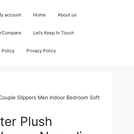
y account
Home
About us
erCompare
Let’s Keep In Touch
 Policy
Privacy Policy
 Couple Slippers Men Indoor Bedroom Soft
er Plush