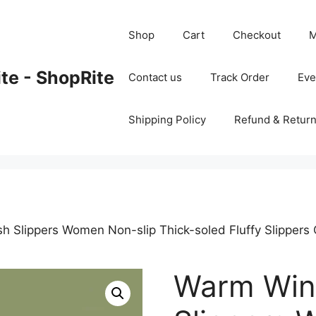
Shop
Cart
Checkout
M
ite - ShopRite
Contact us
Track Order
Ev
Shipping Policy
Refund & Return
h Slippers Women Non-slip Thick-soled Fluffy Slippers
Warm Wint