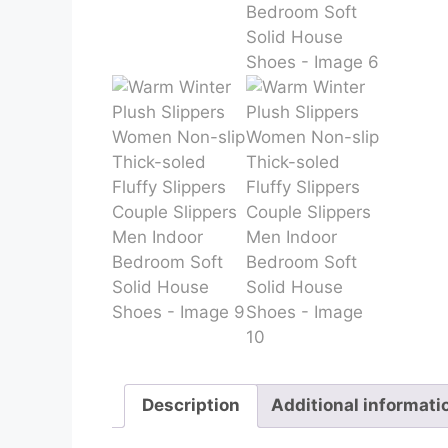
Description
Additional informati