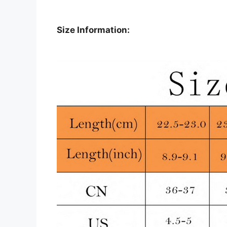
Size Information: