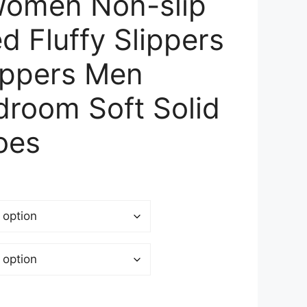
Women Non-slip
d Fluffy Slippers
ippers Men
droom Soft Solid
oes