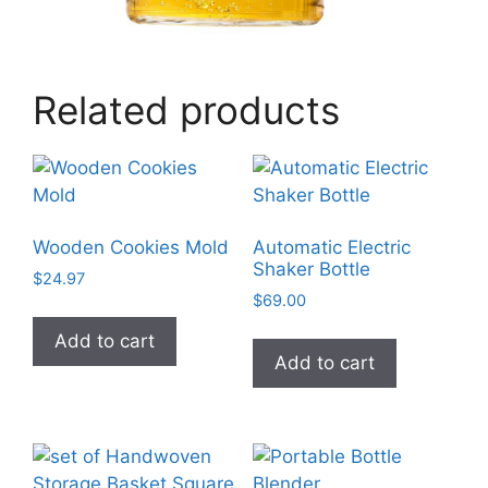
Related products
Wooden Cookies Mold
Automatic Electric
Shaker Bottle
$
24.97
$
69.00
Add to cart
Add to cart