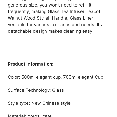
generous size, you won’t need to refill it
frequently, making Glass Tea Infuser Teapot
Walnut Wood Stylish Handle, Glass Liner
versatile for various scenarios and needs. Its
detachable design makes cleaning easy
Product information:
Color: 500ml elegant cup, 700ml elegant Cup
Surface Technology: Glass
Style type: New Chinese style
Material: borosilicate