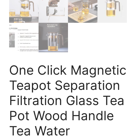
One Click Magnetic
Teapot Separation
Filtration Glass Tea
Pot Wood Handle
Tea Water