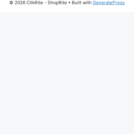
© 2026 ClikRite - ShopRite
• Built with
GeneratePress