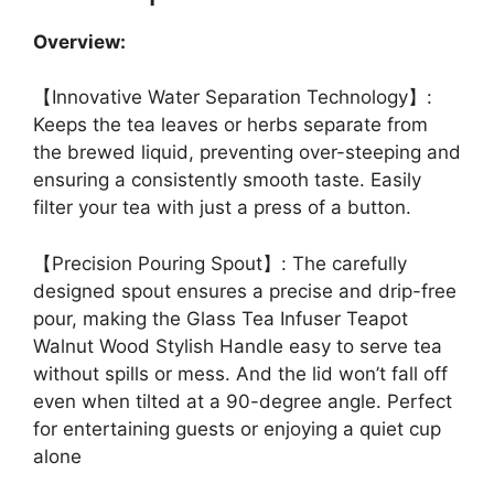
Overview:
【Innovative Water Separation Technology】:
Keeps the tea leaves or herbs separate from
the brewed liquid, preventing over-steeping and
ensuring a consistently smooth taste. Easily
filter your tea with just a press of a button.
【Precision Pouring Spout】: The carefully
designed spout ensures a precise and drip-free
pour, making the Glass Tea Infuser Teapot
Walnut Wood Stylish Handle easy to serve tea
without spills or mess. And the lid won’t fall off
even when tilted at a 90-degree angle. Perfect
for entertaining guests or enjoying a quiet cup
alone