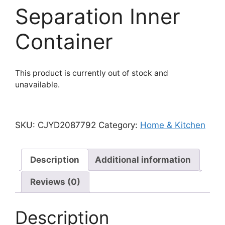
Separation Inner
Container
This product is currently out of stock and
unavailable.
SKU:
CJYD2087792
Category:
Home & Kitchen
Description
Additional information
Reviews (0)
Description