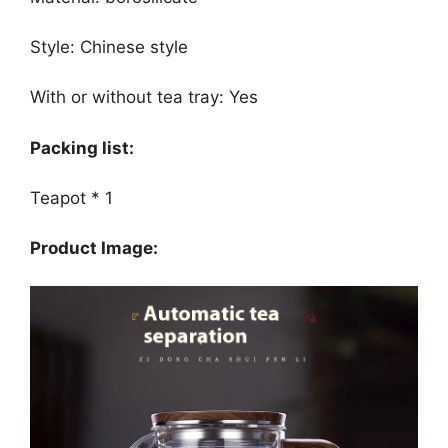
Style: Chinese style
With or without tea tray: Yes
Packing list:
Teapot * 1
Product Image: