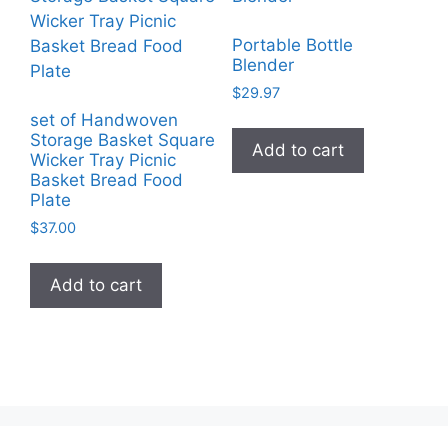
Portable Bottle
Blender
$
29.97
set of Handwoven
Storage Basket Square
Add to cart
Wicker Tray Picnic
Basket Bread Food
Plate
$
37.00
Add to cart