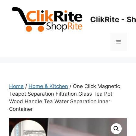
Skip
to
ClikRite - S
content
Menu
Home
/
Home & Kitchen
/ One Click Magnetic
Teapot Separation Filtration Glass Tea Pot
Wood Handle Tea Water Separation Inner
Container