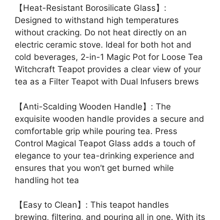
【Heat-Resistant Borosilicate Glass】:
Designed to withstand high temperatures
without cracking. Do not heat directly on an
electric ceramic stove. Ideal for both hot and
cold beverages, 2-in-1 Magic Pot for Loose Tea
Witchcraft Teapot provides a clear view of your
tea as a Filter Teapot with Dual Infusers brews
【Anti-Scalding Wooden Handle】: The
exquisite wooden handle provides a secure and
comfortable grip while pouring tea. Press
Control Magical Teapot Glass adds a touch of
elegance to your tea-drinking experience and
ensures that you won’t get burned while
handling hot tea
【Easy to Clean】: This teapot handles
brewing, filtering, and pouring all in one. With its