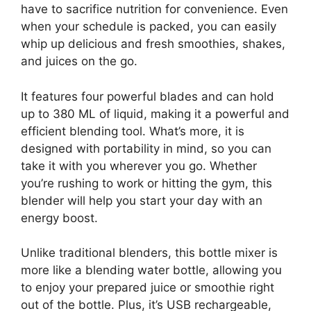
have to sacrifice nutrition for convenience. Even
when your schedule is packed, you can easily
whip up delicious and fresh smoothies, shakes,
and juices on the go.
It features four powerful blades and can hold
up to 380 ML of liquid, making it a powerful and
efficient blending tool. What’s more, it is
designed with portability in mind, so you can
take it with you wherever you go. Whether
you’re rushing to work or hitting the gym, this
blender will help you start your day with an
energy boost.
Unlike traditional blenders, this bottle mixer is
more like a blending water bottle, allowing you
to enjoy your prepared juice or smoothie right
out of the bottle. Plus, it’s USB rechargeable,