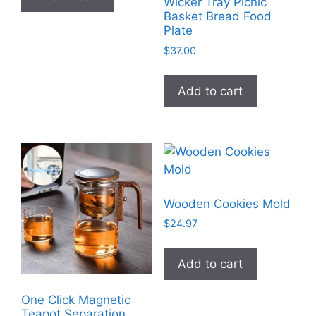
Wicker Tray Picnic
Basket Bread Food
Plate
$
37.00
Add to cart
Wooden Cookies Mold
$
24.97
Add to cart
One Click Magnetic
Teapot Separation