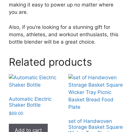
making it easy to power up no matter where
you are.
Also, if you’re looking for a stunning gift for
moms, athletes, and workout enthusiasts, this
bottle blender will be a great choice.
Related products
Automatic Electric
Shaker Bottle
$
69.00
set of Handwoven
Storage Basket Square
Add to cart