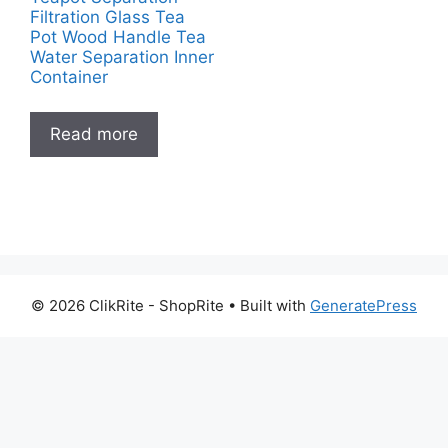
Filtration Glass Tea
Pot Wood Handle Tea
Water Separation Inner
Container
Read more
© 2026 ClikRite - ShopRite
• Built with
GeneratePress