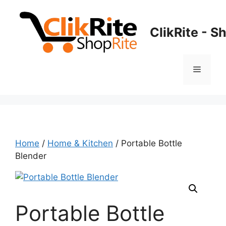
Skip
to
ClikRite - S
content
Menu
Home
/
Home & Kitchen
/ Portable Bottle
Blender
Portable Bottle