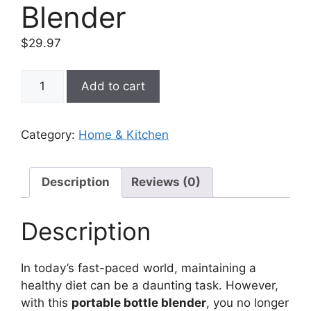
Blender
$
29.97
Portable
Add to cart
Bottle
Blender
quantity
Category:
Home & Kitchen
Description
Reviews (0)
Description
In today’s fast-paced world, maintaining a
healthy diet can be a daunting task. However,
with this
portable bottle blender
, you no longer